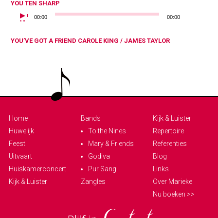
YOU
TEN SHARP
AUDIOSPELER
00:00
00:00
YOU’VE GOT A FRIEND
CAROLE KING / JAMES TAYLOR
Home
Bands
Kijk & Luister
Huwelijk
To the Nines
Repertoire
Feest
Mary & Friends
Referenties
Uitvaart
Godiva
Blog
Huiskamerconcert
Pur Sang
Links
Kijk & Luister
Zangles
Over Marieke
Nu boeken >>