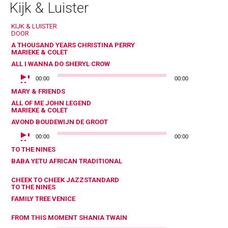
Kijk & Luister
KIJK & LUISTER
DOOR
A THOUSAND YEARS
CHRISTINA PERRY
MARIEKE & COLET
ALL I WANNA DO
SHERYL CROW
AUDIOSPELER
00:00
00:00
MARY & FRIENDS
ALL OF ME
JOHN LEGEND
MARIEKE & COLET
AVOND
BOUDEWIJN DE GROOT
AUDIOSPELER
00:00
00:00
TO THE NINES
BABA YETU
AFRICAN TRADITIONAL
CHEEK TO CHEEK
JAZZSTANDARD
TO THE NINES
FAMILY TREE
VENICE
FROM THIS MOMENT
SHANIA TWAIN
AUDIOSPELER