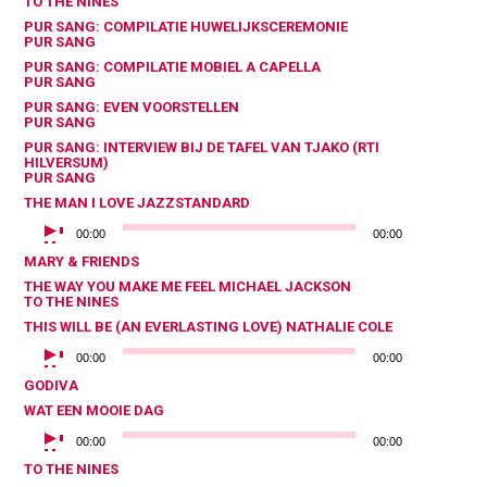
TO THE NINES
PUR SANG: COMPILATIE HUWELIJKSCEREMONIE
PUR SANG
PUR SANG: COMPILATIE MOBIEL A CAPELLA
PUR SANG
PUR SANG: EVEN VOORSTELLEN
PUR SANG
PUR SANG: INTERVIEW BIJ DE TAFEL VAN TJAKO (RTI
HILVERSUM)
PUR SANG
THE MAN I LOVE
JAZZSTANDARD
AUDIOSPELER
00:00
00:00
MARY & FRIENDS
THE WAY YOU MAKE ME FEEL
MICHAEL JACKSON
TO THE NINES
THIS WILL BE (AN EVERLASTING LOVE)
NATHALIE COLE
AUDIOSPELER
00:00
00:00
GODIVA
WAT EEN MOOIE DAG
AUDIOSPELER
00:00
00:00
TO THE NINES