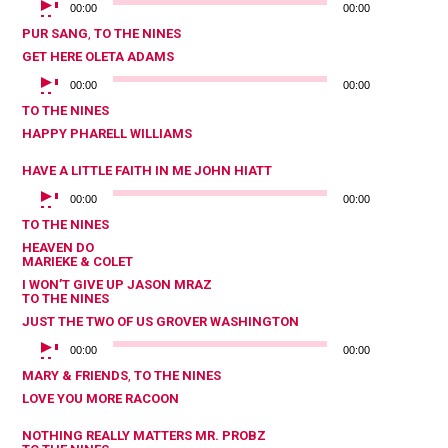
00:00
00:00
PUR SANG
,
TO THE NINES
GET HERE
OLETA ADAMS
AUDIOSPELER
00:00
00:00
TO THE NINES
HAPPY
PHARELL WILLIAMS
HAVE A LITTLE FAITH IN ME
JOHN HIATT
AUDIOSPELER
00:00
00:00
TO THE NINES
HEAVEN
DO
MARIEKE & COLET
I WON’T GIVE UP
JASON MRAZ
TO THE NINES
JUST THE TWO OF US
GROVER WASHINGTON
AUDIOSPELER
00:00
00:00
MARY & FRIENDS
,
TO THE NINES
LOVE YOU MORE
RACOON
NOTHING REALLY MATTERS
MR. PROBZ