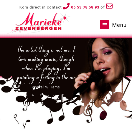
Kom direct in contact
06 53 78 58 93
of
Menu
the artist thing is not me. I
love making music, though
when I'm playing, I'm
painting a feeling in the air
Pharell Williams